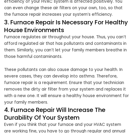
efficiency of your HVAC system is affected positively. You
can even change these air filters on your own, too, so that
the furnace repair increases your system’s efficiency.
3. Furnace Repair Is Necessary For Healthy
House Environments
Furnace regulates air throughout your house. Thus, you can’t
afford regulated air that has pollutants and contaminants in
them. Similarly, you can’t let your family members breathe in
those harmful contaminants.
These pollutants can also cause damage to your health. In
severe cases, they can develop into asthma. Therefore,
furnace repair is a requirement. Ensure that your technician
removes the dirty air filter from your system and replaces it
with a new one. It will ensure a healthy house environment for
your family members.
4. Furnace Repair Will Increase The
Durability Of Your System
Even if you think that your furnace and your HVAC system
are working fine, you have to go through regular and annual