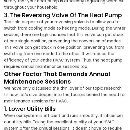
surety that your heat pump is efficiently regulating warm air
throughout your household.
3. The Reversing Valve Of The Heat Pump
The sole purpose of your reversing valve is to allow you to
switch from cooling mode to heating mode. During the winter
season, there are high chances that this valve can get stuck
at one single position, preventing the conversion of modes.
This valve can get stuck in one position, preventing you from
switching from one mode to the other. It will reduce the
efficiency of your entire HVAC system. Thus, the heat pump
requires annual maintenance sessions too.
Other Factor That Demands Annual
Maintenance Sessions
We have only discussed the thin layer of our topic research
till now; let’s dive deeper into the factors behind the need for
maintenance sessions for HVAC.
1. Lower Utility Bills
When our system is efficient and runs smoothly, it influences
our utility bills. Taking the excellent quality of your HVAC
system after the annual sessions, it doesn’t have to require