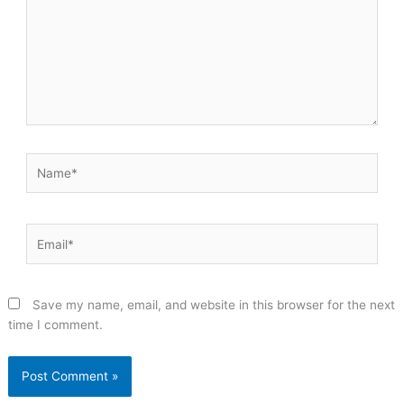
Name*
Email*
Save my name, email, and website in this browser for the next
time I comment.