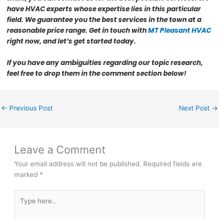
have HVAC experts whose expertise lies in this particular
field. We guarantee you the best services in the town at a
reasonable price range. Get in touch with
MT Pleasant HVAC
right now, and let’s get started today
.
If you have any ambiguities regarding our topic research,
feel free to drop them in the comment section below!
←
Previous Post
Next Post
→
Leave a Comment
Your email address will not be published.
Required fields are
marked
*
Type
here..