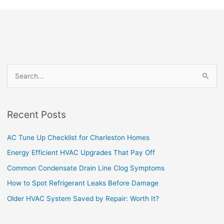
S
e
a
Recent Posts
r
c
AC Tune Up Checklist for Charleston Homes
h
Energy Efficient HVAC Upgrades That Pay Off
f
Common Condensate Drain Line Clog Symptoms
o
How to Spot Refrigerant Leaks Before Damage
r
Older HVAC System Saved by Repair: Worth It?
: