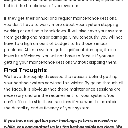
behind the breakdown of your system.
If they get their annual and regular maintenance sessions,
you don’t have to worry more about your system stopping
working or getting a breakdown. It will also save your system
from getting and major damage. Simultaneously, you will not
have to a high amount of budget to fix those serious
problems. After a system gets significant damage, it also
loses its efficiency. You will not have to face it if you are
getting your maintenance sessions without skipping them.
Final Thoughts
We have thoroughly discussed the reasons behind getting
your heating system serviced this winter. By going through all
the facts, it is obvious that these maintenance sessions are
necessary and are the requirement for your system. You
can’t afford to skip these sessions if you want to maintain
the durability and efficiency of your system.
If you have not gotten your heating system serviced in a
while, you can contact us for the best possible services. We