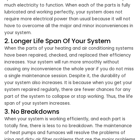
much electricity to function. When each of the parts is fully
lubricated and working perfectly, your system does not
require more electrical power than usual because it will not
have to overcome all the major and minor inconveniences in
your system.
2. Longer Life Span Of Your System
When the parts of your heating and air conditioning systems
have been repaired, checked, and replaced their efficiency
increases. Your system will run more smoothly without
causing any inconvenience the whole year if you do not miss
a single maintenance session. Despite it, the durability of
your system also increases. It is because when you get your
system repaired regularly, there are fewer chances for any
part of the system to collapse or stop working. Thus, the life
span of your system increases.
3. No Breakdowns
When your system is working efficiently, and each part is
totally fine, there is less to no breakdown. The maintenance
of heat pumps and furnaces will resolve the problems of
icing and dirty air filter problems that are the major problems