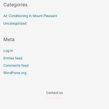
Categories
Air Conditioning in Mount Pleasant
Uncategorized
Meta
Log in
Entries feed
Comments feed
WordPress.org
Contact us
Click Here