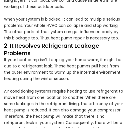
icing layers, it can block the coil and cause hindered in the
working of these outdoor coils.
When your system is blocked, it can lead to multiple serious
problems. Your whole HVAC can collapse and stop working.
The other parts of the system can get influenced badly by
this blockage too. Thus, heat pump repair is necessary too.
2. It Resolves Refrigerant Leakage
Problems
If your heat pump isn’t keeping your home warm, it might be
due to a refrigerant leak. These heat pumps pull heat from
the outer environment to warm up the internal environment
heating during the winter season.
Air conditioning systems require heating to use refrigerant to
move heat from one location to another. When there are
some leakages in the refrigerant lining, the efficiency of your
heat pump is reduced. It can also damage your compressor.
Therefore, the heat pump will make that there is no
refrigerant leak in your system. Consequently, there will be a