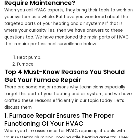
Require Maintenance?
When you call HVAC experts, they bring their tools to work on
your system as a whole. But have you wondered about the
targeted parts of your heating and air system? If that is
where your curiosity lies, then we have answers to these
questions too. We have mentioned the main parts of HVAC
that require professional surveillance below.
Heat pump.
Furnace.
Top 4 Must-Know Reasons You Should
Get Your Furnace Repair
There are some major reasons why technicians especially
target this part of your heating and air system, and we have
crafted these reasons efficiently in our topic today. Let’s
discuss them.
1. Furnace Repair Ensures The Proper
Functioning Of Your HVAC
When you hire assistance for HVAC repairing, it deals with
your system’s plumbing, cooling stile heating aspects. They