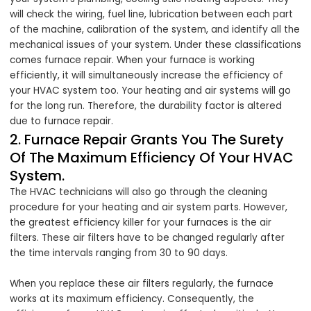
will check the wiring, fuel line, lubrication between each part
of the machine, calibration of the system, and identify all the
mechanical issues of your system. Under these classifications
comes furnace repair. When your furnace is working
efficiently, it will simultaneously increase the efficiency of
your HVAC system too. Your heating and air systems will go
for the long run. Therefore, the durability factor is altered
due to furnace repair.
2. Furnace Repair Grants You The Surety
Of The Maximum Efficiency Of Your HVAC
System.
The HVAC technicians will also go through the cleaning
procedure for your heating and air system parts. However,
the greatest efficiency killer for your furnaces is the air
filters. These air filters have to be changed regularly after
the time intervals ranging from 30 to 90 days.
When you replace these air filters regularly, the furnace
works at its maximum efficiency. Consequently, the