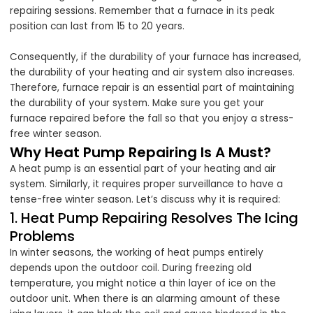
repairing sessions. Remember that a furnace in its peak
position can last from 15 to 20 years.
Consequently, if the durability of your furnace has increased,
the durability of your heating and air system also increases.
Therefore, furnace repair is an essential part of maintaining
the durability of your system. Make sure you get your
furnace repaired before the fall so that you enjoy a stress-
free winter season.
Why Heat Pump Repairing Is A Must?
A heat pump is an essential part of your heating and air
system. Similarly, it requires proper surveillance to have a
tense-free winter season. Let’s discuss why it is required:
1. Heat Pump Repairing Resolves The Icing
Problems
In winter seasons, the working of heat pumps entirely
depends upon the outdoor coil. During freezing old
temperature, you might notice a thin layer of ice on the
outdoor unit. When there is an alarming amount of these