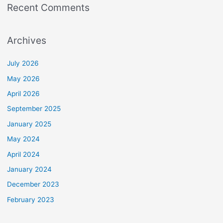
Recent Comments
Archives
July 2026
May 2026
April 2026
September 2025
January 2025
May 2024
April 2024
January 2024
December 2023
February 2023