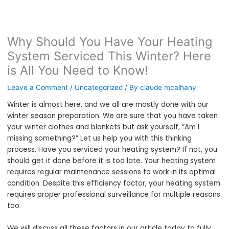
Why Should You Have Your Heating
System Serviced This Winter? Here
is All You Need to Know!
Leave a Comment
/
Uncategorized
/ By
claude mcalhany
Winter is almost here, and we all are mostly done with our
winter season preparation. We are sure that you have taken
your winter clothes and blankets but ask yourself, “Am I
missing something?” Let us help you with this thinking
process. Have you serviced your heating system? If not, you
should get it done before it is too late. Your heating system
requires regular maintenance sessions to work in its optimal
condition. Despite this efficiency factor, your heating system
requires proper professional surveillance for multiple reasons
too.
We will discuss all these factors in our article today to fully