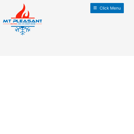
Click Menu