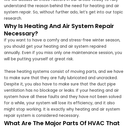
understand the reason behind the need for heating and air
system repair. So, without further ado, let’s get into our topic
research.
Why Is Heating And Air System Repair
Necessary?
If you want to have a comfy and stress-free winter season,
you should get your heating and air system repaired
annually. Even if you miss only one maintenance session, you
will be putting yourself at great risk.
These heating systems consist of moving parts, and we have
to make sure that they are fully lubricated and uncracked.
Despite it, you also have to make sure that the duct pipe
ventilation has no blockage or leaks. If your heating and air
system have all these faults and they have not been solved
for a while, your system will lose its efficiency, and it also
might stop working. It is exactly why heating and air system
repair system is considered necessary.
What Are The Major Parts Of HVAC That