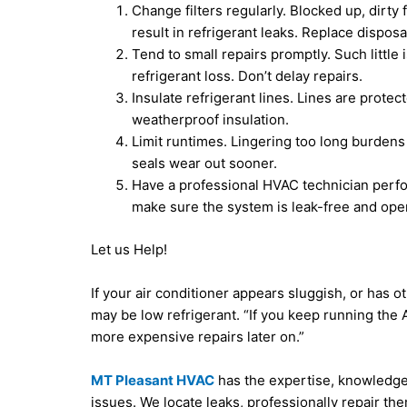
Change filters regularly. Blocked up, dirty
result in refrigerant leaks. Replace dispos
Tend to small repairs promptly. Such little 
refrigerant loss. Don’t delay repairs.
Insulate refrigerant lines. Lines are prote
weatherproof insulation.
Limit runtimes. Lingering too long burdens
seals wear out sooner.
Have a professional HVAC technician perf
make sure the system is leak-free and opera
Let us Help!
If your air conditioner appears sluggish, or has ot
may be low refrigerant. “If you keep running the
more expensive repairs later on.”
MT Pleasant HVAC
has the expertise, knowledge 
issues. We locate leaks, professionally repair t