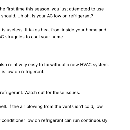
the first time this season, you just attempted to use
it should. Uh oh. Is your AC low on refrigerant?
er is useless. It takes heat from inside your home and
 AC struggles to cool your home.
lso relatively easy to fix without a new HVAC system.
is low on refrigerant.
efrigerant: Watch out for these issues:
ll. If the air blowing from the vents isn’t cold, low
ir conditioner low on refrigerant can run continuously