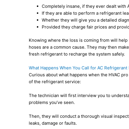
Completely insane, if they ever dealt with 
If they are able to perform a refrigerant lea
Whether they will give you a detailed diag
Provided they charge fair prices and provi
Knowing where the loss is coming from will help y
hoses are a common cause. They may then make a
fresh refrigerant to recharge the system safely.
What Happens When You Call for AC Refrigerant 
Curious about what happens when the HVAC pro v
of the refrigerant service:
The technician will first interview you to unders
problems you’ve seen.
Then, they will conduct a thorough visual inspect
leaks, damage or faults.