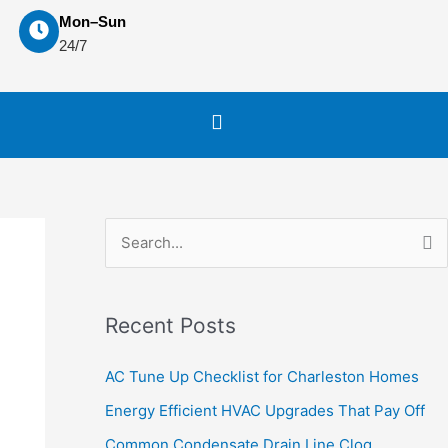
Mon–Sun
24/7
S
e
a
Recent Posts
r
c
AC Tune Up Checklist for Charleston Homes
h
Energy Efficient HVAC Upgrades That Pay Off
f
Common Condensate Drain Line Clog