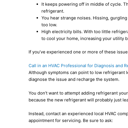
It keeps powering off in middle of cycle. 
refrigerant.
You hear strange noises. Hissing, gurgling 
too low.
High electricity bills. With too little refri
to cool your home, increasing your utility bi
If you’ve experienced one or more of these issues,
Call in an HVAC Professional for Diagnosis and R
Although symptoms can point to low refrigerant l
diagnose the issue and recharge the system.
You don’t want to attempt adding refrigerant yours
because the new refrigerant will probably just leak
Instead, contact an experienced local HVAC com
appointment for servicing. Be sure to ask: