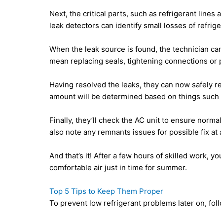
Next, the critical parts, such as refrigerant lines
leak detectors can identify small losses of refrige
When the leak source is found, the technician can
mean replacing seals, tightening connections or 
Having resolved the leaks, they can now safely r
amount will be determined based on things such 
Finally, they’ll check the AC unit to ensure norma
also note any remnants issues for possible fix at a
And that’s it! After a few hours of skilled work, y
comfortable air just in time for summer.
Top 5 Tips to Keep Them Proper
To prevent low refrigerant problems later on, fol