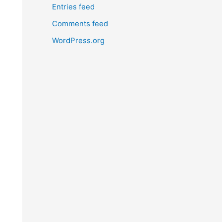
Entries feed
Comments feed
WordPress.org