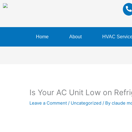
Home
About
HVAC Servic
Is Your AC Unit Low on Refr
Leave a Comment
/
Uncategorized
/ By
claude m