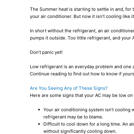
The Summer heat is starting to settle in and, for 
your air conditioner. But now it isn’t cooling like 
In short without the refrigerant, an air condition
pumps it outside. Too little refrigerant, and your
Don’t panic yet!
Low refrigerant is an everyday problem and one a
Continue reading to find out how to know if yours 
Are You Seeing Any of These Signs?
Here are some signs that your AC may be low on r
Your air conditioning system isn’t cooling we
refrigerant may be to blame.
Difficult to cool down for a long time. An a
without significantly cooling down.