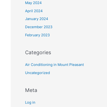
May 2024
April 2024
January 2024
December 2023
February 2023
Categories
Air Conditioning in Mount Pleasant
Uncategorized
Meta
Log in