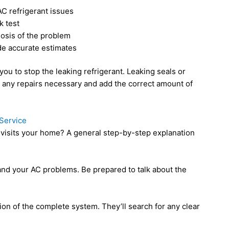
AC refrigerant issues
k test
nosis of the problem
de accurate estimates
ou to stop the leaking refrigerant. Leaking seals or
ny repairs necessary and add the correct amount of
Service
isits your home? A general step-by-step explanation
tand your AC problems. Be prepared to talk about the
ion of the complete system. They’ll search for any clear