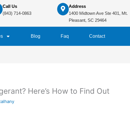
Call Us
Address
(843) 714-0863
1400 Midtown Ave Ste 401, Mt.
Pleasant, SC 29464
es
Blog
Faq
Contact
igerant? Here’s How to Find Out
calhany