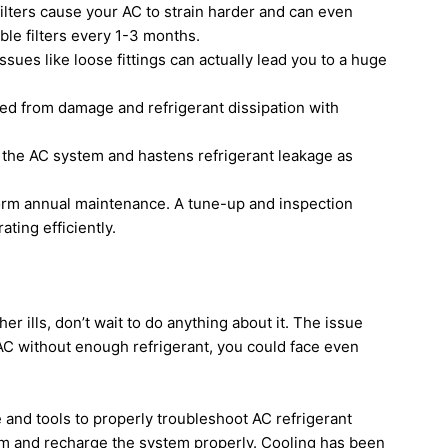
 filters cause your AC to strain harder and can even
able filters every 1-3 months.
issues like loose fittings can actually lead you to a huge
cted from damage and refrigerant dissipation with
 the AC system and hastens refrigerant leakage as
orm annual maintenance. A tune-up and inspection
ting efficiently.
her ills, don’t wait to do anything about it. The issue
 AC without enough refrigerant, you could face even
and tools to properly troubleshoot AC refrigerant
hem and recharge the system properly. Cooling has been