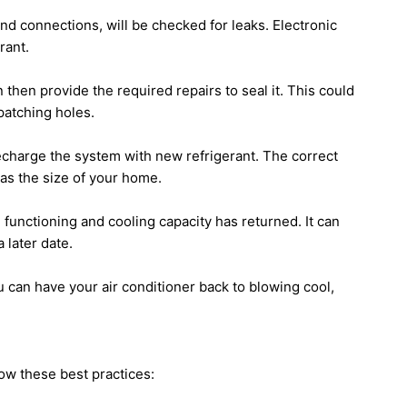
 and connections, will be checked for leaks. Electronic
rant.
 then provide the required repairs to seal it. This could
patching holes.
echarge the system with new refrigerant. The correct
as the size of your home.
l functioning and cooling capacity has returned. It can
 later date.
ou can have your air conditioner back to blowing cool,
low these best practices: