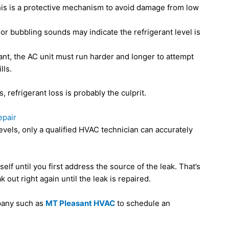
This is a protective mechanism to avoid damage from low
or bubbling sounds may indicate the refrigerant level is
gerant, the AC unit must run harder and longer to attempt
lls.
 refrigerant loss is probably the culprit.
epair
evels, only a qualified HVAC technician can accurately
elf until you first address the source of the leak. That’s
 out right again until the leak is repaired.
pany such as
MT Pleasant HVAC
to schedule an