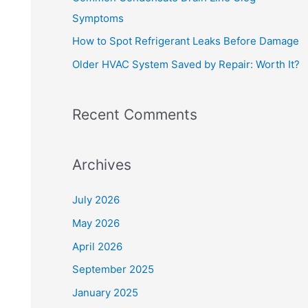
o
Symptoms
r
How to Spot Refrigerant Leaks Before Damage
:
Older HVAC System Saved by Repair: Worth It?
Recent Comments
Archives
July 2026
May 2026
April 2026
September 2025
January 2025